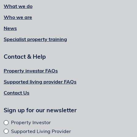
What we do
Who we are
News
Specialist property training
Contact & Help
Property investor FAQs
Supported living provider FAQs
Contact Us
Sign up for our newsletter
Property Investor
Supported Living Provider