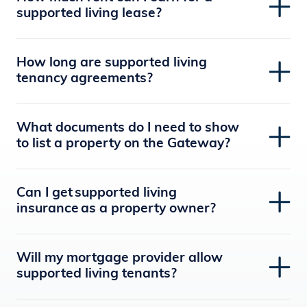
supported living lease?
How long are supported living
tenancy agreements?
What documents do I need to show
to list a property on the Gateway?
Can I get supported living
insurance as a property owner?
Will my mortgage provider allow
supported living tenants?