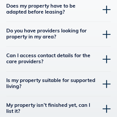
Does my property have to be
adapted before leasing?
Do you have providers looking for
property in my area?
Can I access contact details for the
care providers?
Is my property suitable for supported
living?
My property isn’t finished yet, can I
list it?