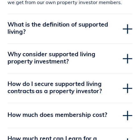
we get from our own property investor members.
What is the definition of supported
living?
Why consider supported living
property investment?
How do I secure supported living
contracts as a property investor?
How much does membership cost?
How much rent can I earn for a