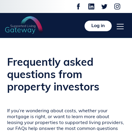
Log in
Frequently asked
questions from
property investors
If you’re wondering about costs, whether your
mortgage is right, or want to learn more about
leasing your properties to supported living providers,
our FAQs help answer the most common questions