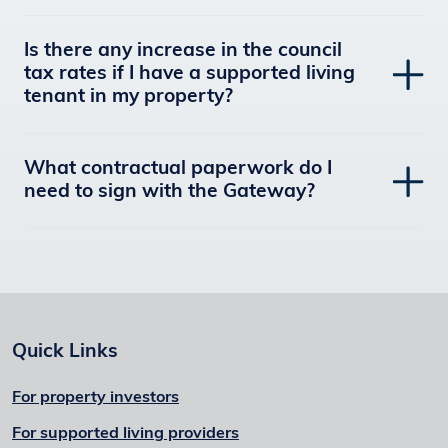
Is there any increase in the council
tax rates if I have a supported living
tenant in my property?
What contractual paperwork do I
need to sign with the Gateway?
Quick Links
For property investors
For supported living providers