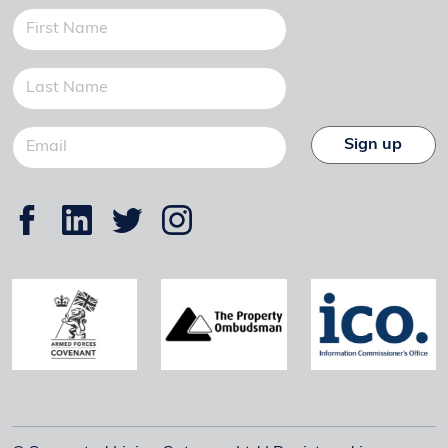
Sign up