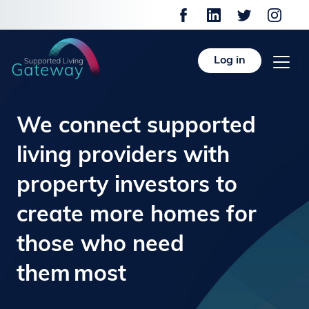
Log in
We connect supported
living providers with
property investors to
create more homes for
those who need
them most