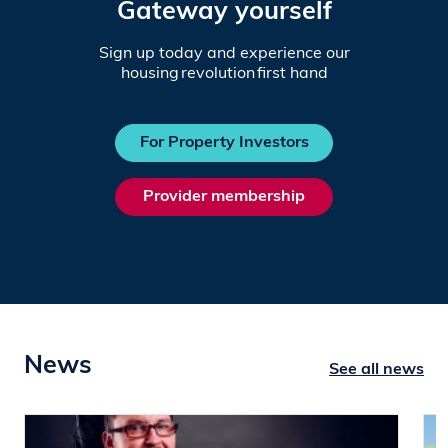
Gateway yourself
Sign up today and experience our
housing revolution first hand
For Property Investors
Provider membership
News
See all news