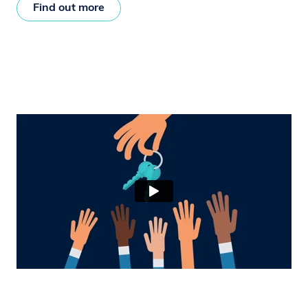
Find out more