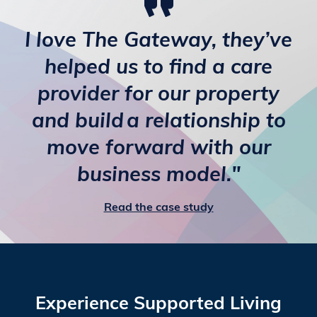
I love The Gateway, they’ve
helped us to find a care
provider for our property
and build a relationship to
move forward with our
business model."
Read the case study
Experience Supported Living