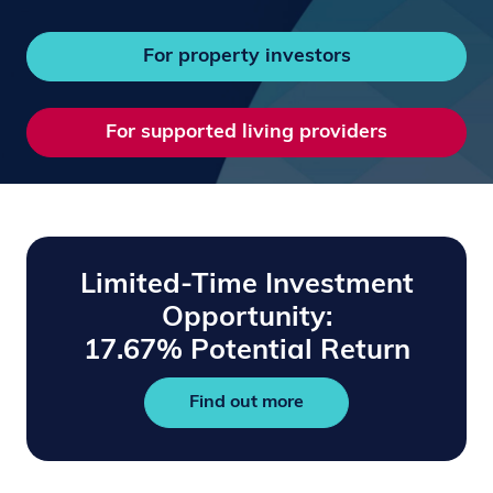
For property investors
For supported living providers
Limited-Time Investment
Opportunity:
17.67% Potential Return
Find out more