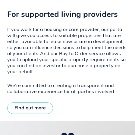
For supported living providers
If you work for a housing or care provider, our portal
will give you access to suitable properties that are
either available to lease now or are in development,
so you can influence decisions to help meet the needs
of your clients.
And our Buy to Order service allows
you to upload your specific property requirements so
you can find an investor to purchase a property on
your behalf.
We’re committed to creating a transparent and
collaborative experience for all parties involved.
Find out more