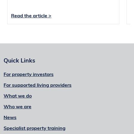
Read the article >
R
Quick Links
For property investors
For supported living providers
What we do
Who we are
News
Specialist property training