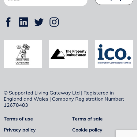
© Supported Living Gateway Ltd | Registered in
England and Wales | Company Registration Number:
12678483
Terms of use
Terms of sale
Privacy policy
Cookie policy