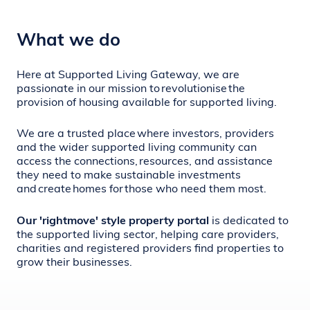
What we do
Here at Supported Living Gateway, we are
passionate in our mission to revolutionise
the
provision of housing available for supported living
.
We are a trusted place where investors, providers
and the wider supported living community can
access the connections, resources, and assistance
they need to make sustainable investments
and create homes for those who need them most.
Our 'rightmove' style property portal
is dedicated to
the supported living sector, helping care providers,
charities and registered providers find properties to
grow their businesses.