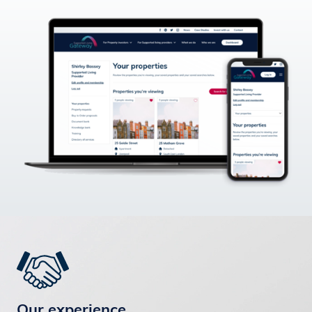
Our experience