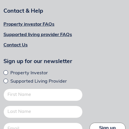
Contact & Help
Property investor FAQs
Supported living provider FAQs
Contact Us
Sign up for our newsletter
Property Investor
Supported Living Provider
Sign up