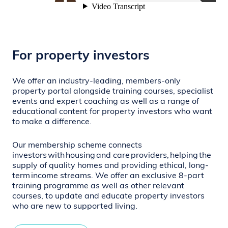
For property investors
We offer an industry-leading,
members-only
property portal alongside training courses, specialist
events and expert coaching as well as a range of
educational content for property investors who want
to make a difference.
Our membership scheme connects
investors
with
housing
and care
providers,
helping
the
supply of quality homes and providing ethical, long-
term
income streams. We offer an exclusive 8-part
training programme as well as other relevant
courses, to update and educate property investors
who are new to supported living.