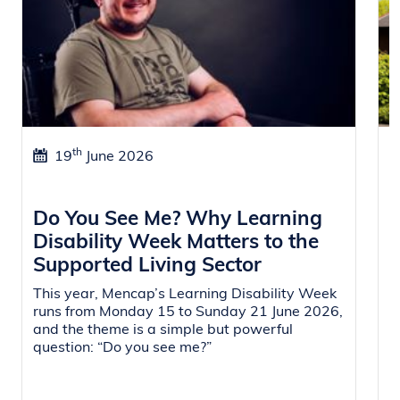
th
19
June 2026
Do You See Me? Why Learning
W
Disability Week Matters to the
f
Supported Living Sector
i
This year, Mencap’s Learning Disability Week
O
runs from Monday 15 to Sunday 21 June 2026,
a
and the theme is a simple but powerful
r
question: “Do you see me?”
L
s
i