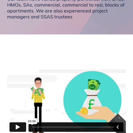
HMOs, SAs, commercial, commercial to resi, blocks of
apartments. We are also experienced project
managers and SSAS trustees