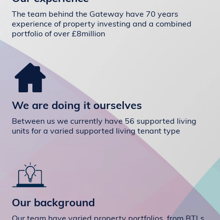
The team behind the Gateway have 70 years
experience of property investing and a combined
portfolio of over £8million
We are doing it ourselves
Between us we currently have 56 supported living
units for a varied supported living tenant type
Our background
Our team have varied property portfolios, from BTLs,