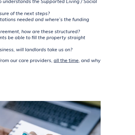
o understands the Supported Living / Social
ure of the next steps?
tations needed and where’s the funding
reement, how are these structured?
s be able to fill the property straight
iness, will landlords take us on?
from our care providers,
all the time
, and why