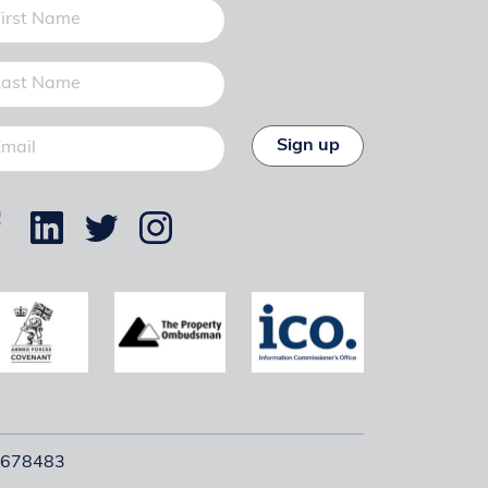
Sign up
12678483