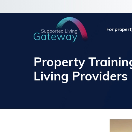
For propert
Property Trainin
Living Providers