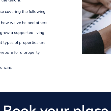
 the tenant.
e covering the following:
 how we’ve helped others
grow a supported living
 types of properties are
repare for a property
nancing