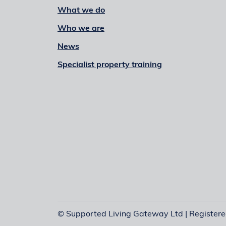
What we do
Who we are
News
Specialist property training
© Supported Living Gateway Ltd | Register