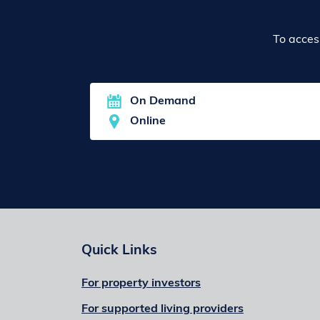
To acces
On Demand
Online
Quick Links
For property investors
For supported living providers