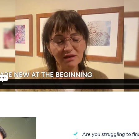
Are you struggling to fi