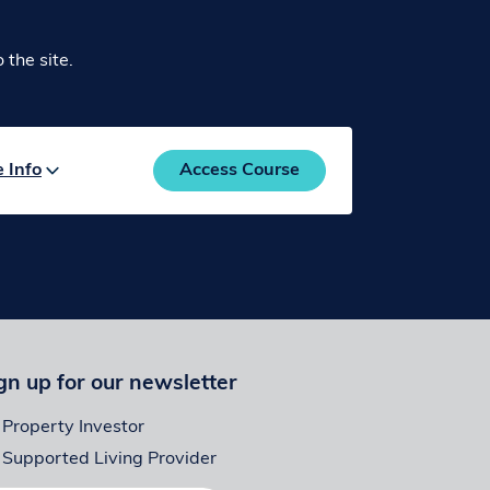
the site.
e
Info
Access Course
gn up for our newsletter
Property Investor
Supported Living Provider