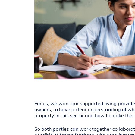
For us, we want our supported living provide
owners, to have a clear understanding of wh
property in this sector and how to make the m
So both parties can work together collaborat