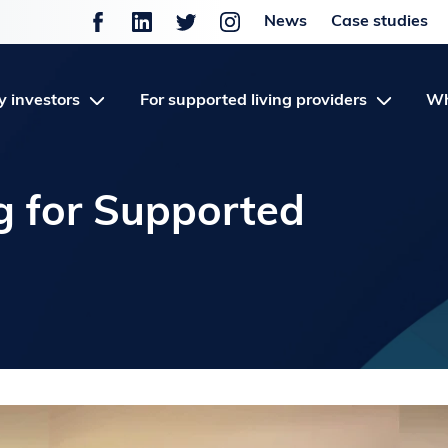
News
Case studies
y investors
For supported living providers
Wh
g for Supported