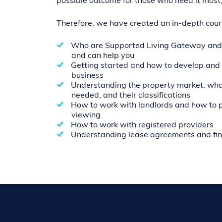
possible outcome for those who need it most,
Therefore, we have created an in-depth cours
Who are Supported Living Gateway and
and can help you
Getting started and how to develop and 
business
Understanding the property market, what
needed, and their classifications
How to work with landlords and how to p
viewing
How to work with registered providers
Understanding lease agreements and fi