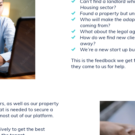
Can’t find a landlord wh
Housing sector?
Found a property but uns
Who will make the adap
coming from?
What about the legal ag
How do we find new client
away?
We’re a new start up bus
This is the feedback we get 
they come to us for help.
rs, as well as our property
at is needed to secure a
ost out of our platform.
ively to get the best