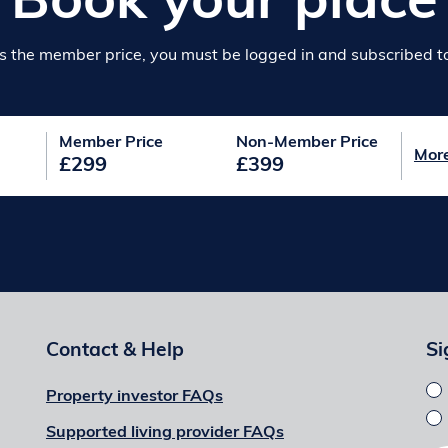
Book your place
s the member price, you must be logged in and subscribed to 
Member Price
Non-Member Price
Mor
£299
£399
Contact & Help
Si
Property investor FAQs
Supported living provider FAQs