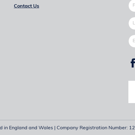
Contact Us
ed in England and Wales | Company Registration Number: 