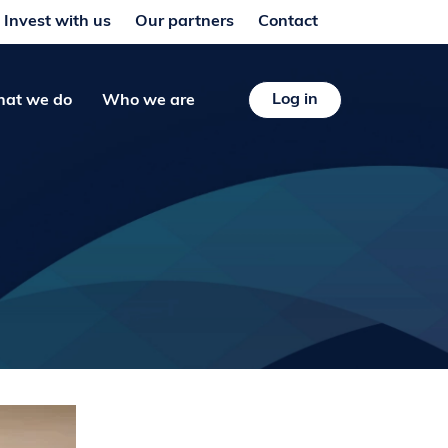
Invest with us
Our partners
Contact
Log in
at we do
Who we are