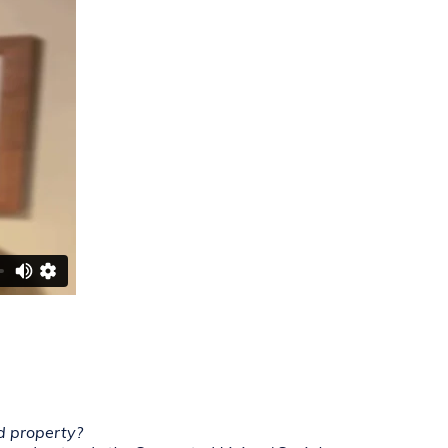
nd property?