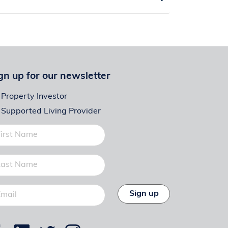
gn up for our newsletter
Property Investor
Supported Living Provider
Sign up