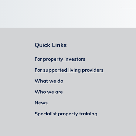
Quick Links
For property investors
For supported living providers
What we do
Who we are
News
Specialist property training