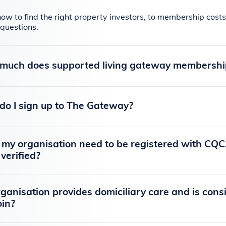
ow to find the right property investors, to membership co
questions.
much does supported living gateway membership 
o I sign up to The Gateway?
my organisation need to be registered with CQC,
 verified?
ganisation provides domiciliary care and is consi
join?