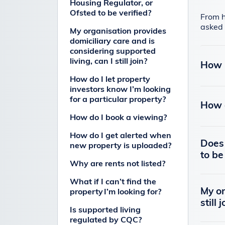
Housing Regulator, or
Ofsted to be verified?
From h
asked 
My organisation provides
domiciliary care and is
considering supported
living, can I still join?
How 
How do I let property
investors know I’m looking
for a particular property?
How d
How do I book a viewing?
How do I get alerted when
Does 
new property is uploaded?
to be
Why are rents not listed?
What if I can’t find the
My or
property I’m looking for?
still 
Is supported living
regulated by CQC?