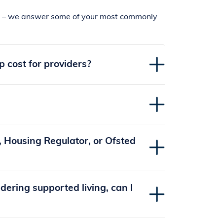
sts – we answer some of your most commonly
cost for providers?
 Housing Regulator, or Ofsted
dering supported living, can I