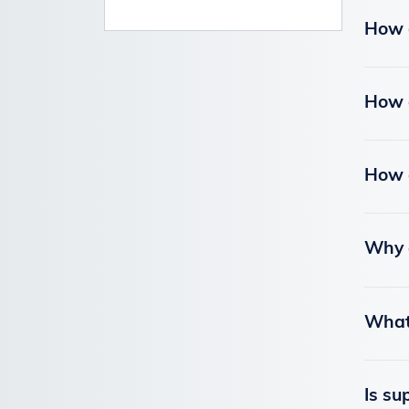
How d
How d
How d
Why a
What 
Is su