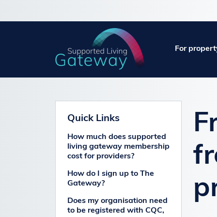
For propert
F
Quick Links
How much does supported
living gateway membership
f
cost for providers?
How do I sign up to The
p
Gateway?
Does my organisation need
to be registered with CQC,