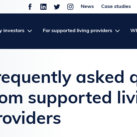
News
Case studies
y investors
For supported living providers
Wh
requently asked 
rom supported liv
roviders