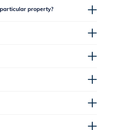
 particular property?