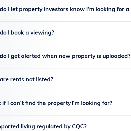
o I let property investors know I’m looking for a
o I book a viewing?
o I get alerted when new property is uploaded?
re rents not listed?
if I can’t find the property I’m looking for?
pported living regulated by CQC?