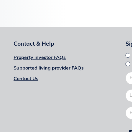
Contact & Help
Si
Property investor FAQs
Supported living provider FAQs
Contact Us