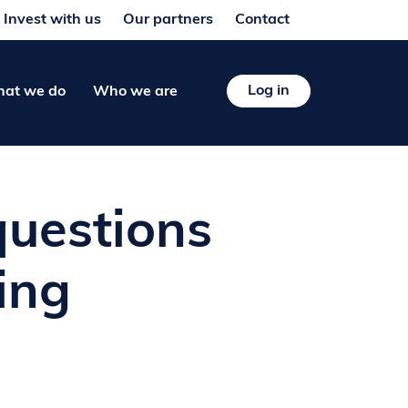
Invest with us
Our partners
Contact
Log in
at we do
Who we are
questions
ing